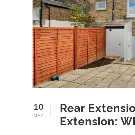
10
Rear Extensio
MAY
Extension: Wh