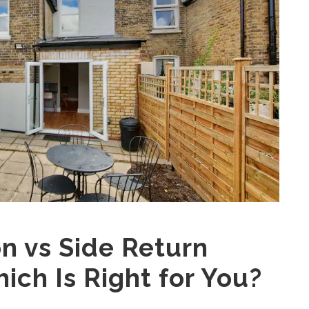
n vs Side Return
ich Is Right for You?