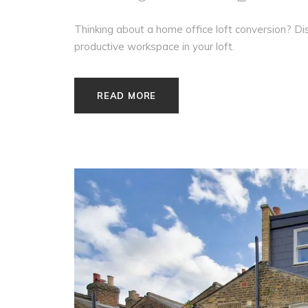
Thinking about a home office loft conversion? Disc
productive workspace in your loft.
READ MORE