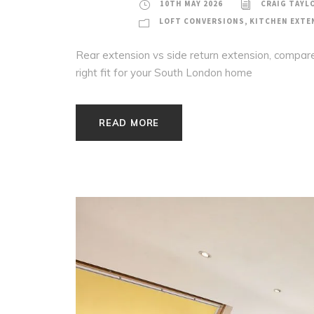
10TH MAY 2026
CRAIG TAYL
LOFT CONVERSIONS
,
KITCHEN EXTE
Rear extension vs side return extension, compare
right fit for your South London home
READ MORE