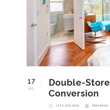
17
Double-Store
JUL
Conversion
17TH JULY 2026
FRESHPIES