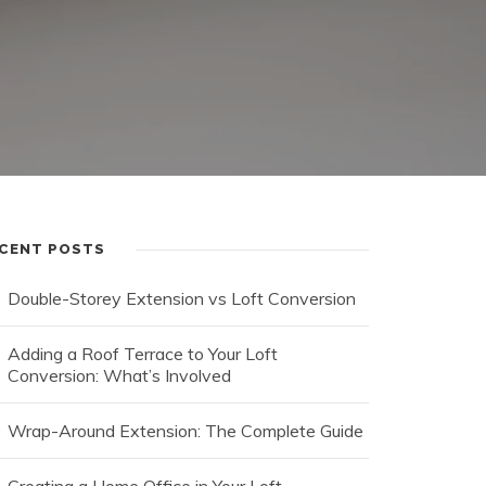
CENT POSTS
Double-Storey Extension vs Loft Conversion
Adding a Roof Terrace to Your Loft
Conversion: What’s Involved
Wrap-Around Extension: The Complete Guide