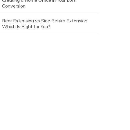
Creating a Home Office in Your Loft
Conversion
Rear Extension vs Side Return Extension:
Which Is Right for You?