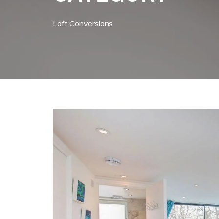
Loft Conversions