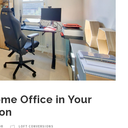
me Office in Your
ion
OR
LOFT CONVERSIONS