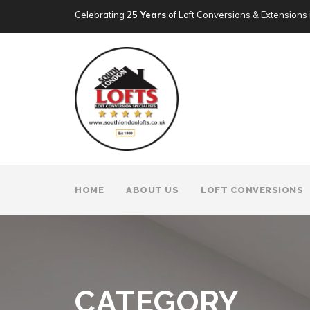
Celebrating
25 Years
of Loft Conversions & Extensions 
HOME
ABOUT US
LOFT CONVERSIONS
CATEGORY