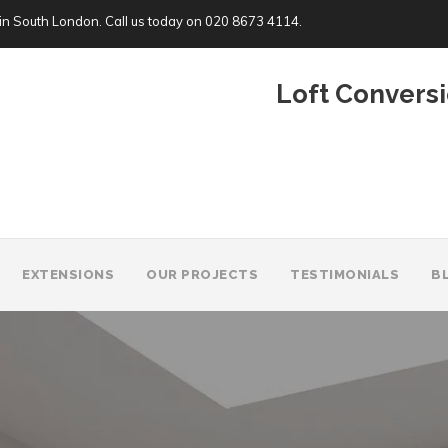
in South London. Call us today on
020 8673 4114
.
Loft Conversi
EXTENSIONS
OUR PROJECTS
TESTIMONIALS
B