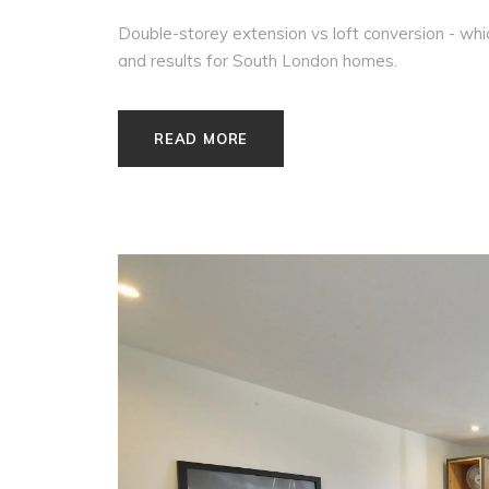
Double-storey extension vs loft conversion - wh
and results for South London homes.
READ MORE