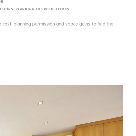
OR
NSIONS
,
PLANNING AND REGULATIONS
 cost, planning permission and space gains to find the