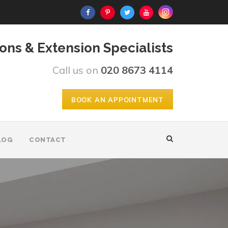
ons & Extension Specialists
Call us on
020 8673 4114
BOOK AN APPOINTMENT
LOG
CONTACT