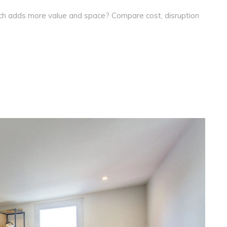
ich adds more value and space? Compare cost, disruption