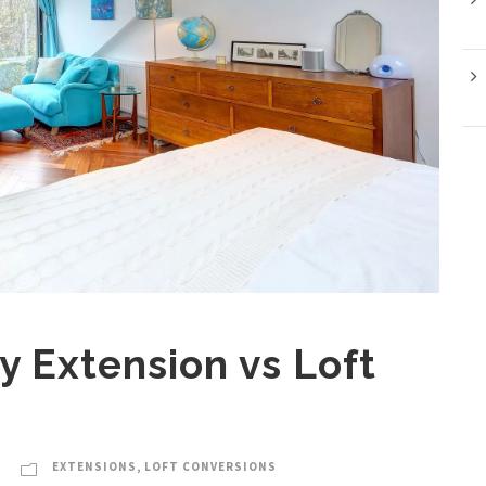
y Extension vs Loft
EXTENSIONS
,
LOFT CONVERSIONS