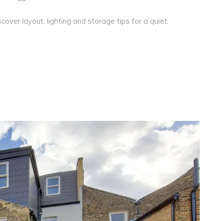
over layout, lighting and storage tips for a quiet,