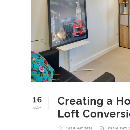
16
Creating a Ho
MAY
Loft Convers
16TH MAY 2026
CRAIG TAYL