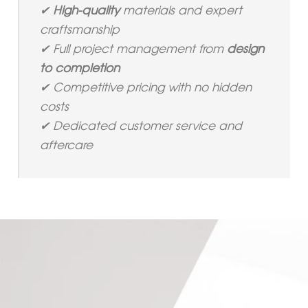
✔
High-quality
materials and expert
craftsmanship
✔ Full project management from
design
to completion
✔ Competitive pricing with no hidden
costs
✔ Dedicated customer service and
aftercare
Leave us your details and we'll get back to you