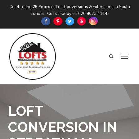
Celebrating
25 Years
of Loft Conversions & Extensions in South
London. Call us today on
020 8673 4114
.
LOFT
CONVERSION IN