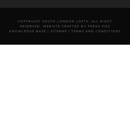
COPYRIGHT
SOUTH LONDON LOFTS, ALL RIGHT
RESERVED.
WEBSITE CRAFTED BY FRESH PIES
KNOWLEDGE BASE
|
SITEMAP
|
TERMS AND CONDITIONS