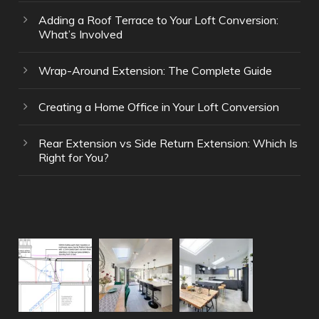
Adding a Roof Terrace to Your Loft Conversion:
What’s Involved
Wrap-Around Extension: The Complete Guide
Creating a Home Office in Your Loft Conversion
Rear Extension vs Side Return Extension: Which Is
Right for You?