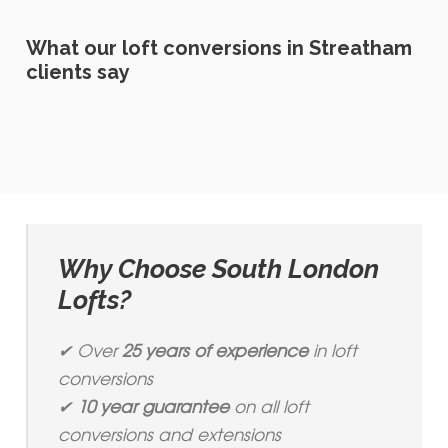
What our loft conversions in Streatham
clients say
Why Choose South London
Lofts?
✔ Over
25 years of experience
in loft
conversions
✔
10 year guarantee
on all loft
conversions and extensions