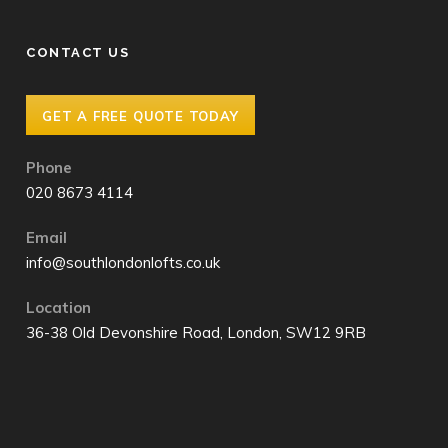
CONTACT US
GET A FREE QUOTE TODAY
Phone
020 8673 4114
Email
info@southlondonlofts.co.uk
Location
36-38 Old Devonshire Road, London, SW12 9RB