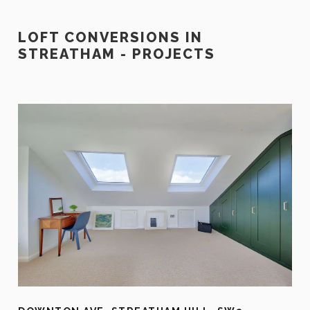
LOFT CONVERSIONS IN
STREATHAM - PROJECTS