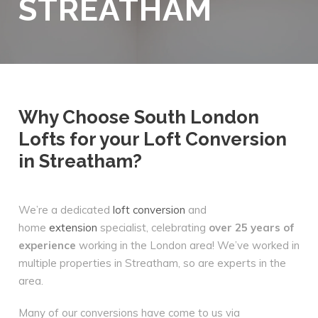
STREATHAM
Why Choose South London
Lofts for your Loft Conversion
in Streatham?
We’re a dedicated
loft conversion
and
home
extension
specialist, celebrating
over 25 years of
experience
working in the London area! We’ve worked in
multiple properties in Streatham, so are experts in the
area.
Many of our conversions have come to us via