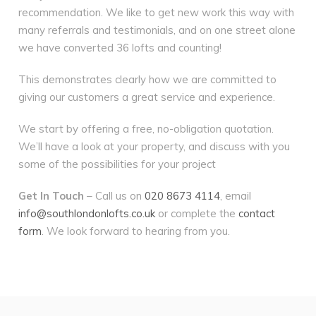
recommendation. We like to get new work this way with
many referrals and testimonials, and on one street alone
we have converted 36 lofts and counting!
This demonstrates clearly how we are committed to
giving our customers a great service and experience.
We start by offering a free, no-obligation quotation.
We’ll have a look at your property, and discuss with you
some of the possibilities for your project
Get In Touch
– Call us on
020 8673 4114
, email
info@southlondonlofts.co.uk
or complete the
contact
form
. We look forward to hearing from you.