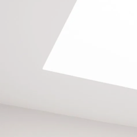
GET A FREE QUOTE
TODAY
Call us on
020 8673 4114
, email
info@southlondonlofts.co.uk
or complete the form below.
We look forward to hearing from you.