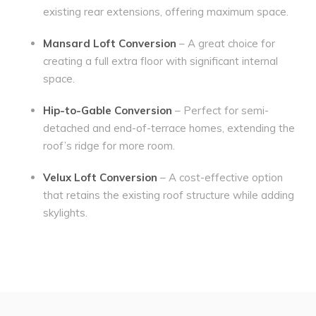
existing rear extensions, offering maximum space.
Mansard Loft Conversion
– A great choice for
creating a full extra floor with significant internal
space.
Hip-to-Gable Conversion
– Perfect for semi-
detached and end-of-terrace homes, extending the
roof’s ridge for more room.
Velux Loft Conversion
– A cost-effective option
that retains the existing roof structure while adding
skylights.