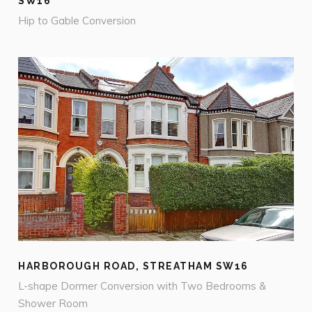
SW16
Hip to Gable Conversion
HARBOROUGH ROAD, STREATHAM SW16
L-shape Dormer Conversion with Two Bedrooms &
Shower Room