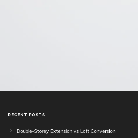
This site is protected by reCAPTCHA and the Google
Privacy Policy
and
Terms of Service
apply.
RECENT POSTS
Double-Storey Extension vs Loft Conversion