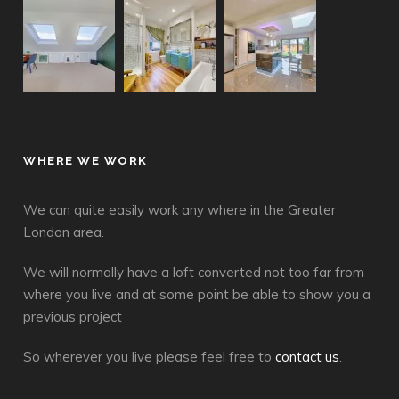
WHERE WE WORK
We can quite easily work any where in the Greater
London area.
We will normally have a loft converted not too far from
where you live and at some point be able to show you a
previous project
So wherever you live please feel free to
contact us
.