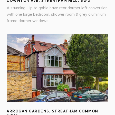
DOWNTON AVE, STREATHAM HILL, SW2
A stunning Hip to gable have rear dormer loft conversion
with one large bedroom, shower room & grey aluminium
frame dormer windows
ARROGAN GARDENS, STREATHAM COMMON