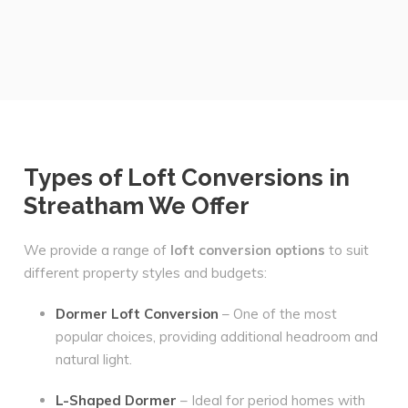
Types of Loft Conversions in
Streatham We Offer
We provide a range of
loft conversion options
to suit
different property styles and budgets:
Dormer Loft Conversion
– One of the most
popular choices, providing additional headroom and
natural light.
L-Shaped Dormer
– Ideal for period homes with