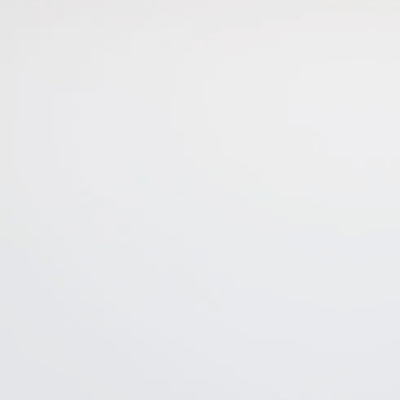
This site is protected by reCAPTCHA and the Google
Privacy Policy
and
Terms of Service
apply.