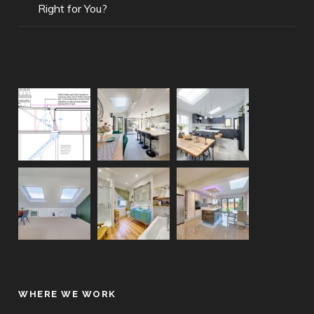
Right for You?
WHERE WE WORK