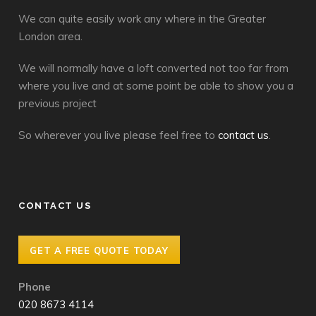
We can quite easily work any where in the Greater
London area.
We will normally have a loft converted not too far from
where you live and at some point be able to show you a
previous project
So wherever you live please feel free to
contact us
.
CONTACT US
GET A FREE QUOTE TODAY
Phone
020 8673 4114