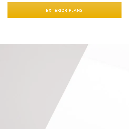
EXTERIOR PLANS
Keep In Touch
GET IN CONTACT
Call us on
020 8673 4114
, email
info@southlondonlofts.co.uk
or complete the form below.
We look forward to hearing from you.