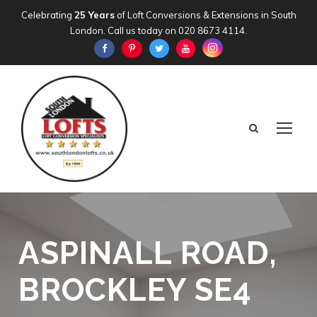
Celebrating
25 Years
of Loft Conversions & Extensions in South
London. Call us today on
020 8673 4114
.
ASPINALL ROAD,
BROCKLEY SE4