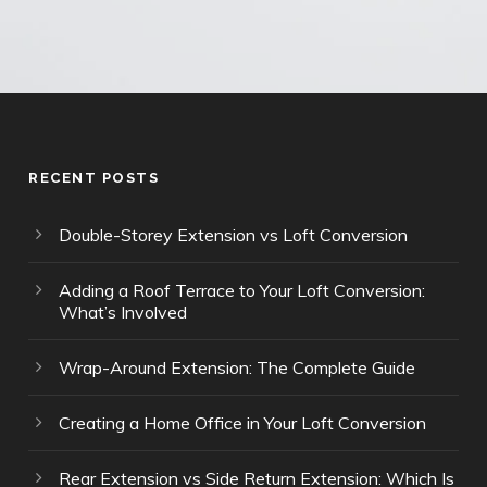
RECENT POSTS
Double-Storey Extension vs Loft Conversion
Adding a Roof Terrace to Your Loft Conversion:
What’s Involved
Wrap-Around Extension: The Complete Guide
Creating a Home Office in Your Loft Conversion
Rear Extension vs Side Return Extension: Which Is