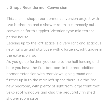
L-Shape Rear dormer Conversion
This is an L-shape rear dormer conversion project with
two bedrooms and a shower room, a commonly built
conversion for this typical Victorian type mid terrace
period house
Leading up to the loft space is a very light and spacious
new hallway and staircase with a large skylight above in
the extension roof.
As you go up further, you come to the half landing and
here you have the first bedroom in the rear addition
dormer extension with rear views, going round and
further up in to the main loft space there is a the 2nd
new bedroom, with plenty of light from large front roof
velux roof windows and also the beautifully finished
shower room suite