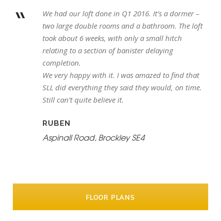
“
We had our loft done in Q1 2016. It’s a dormer –
two large double rooms and a bathroom. The loft
took about 6 weeks, with only a small hitch
relating to a section of banister delaying
completion.
We very happy with it. I was amazed to find that
SLL did everything they said they would, on time.
Still can’t quite believe it.
RUBEN
Aspinall Road, Brockley SE4
FLOOR PLANS