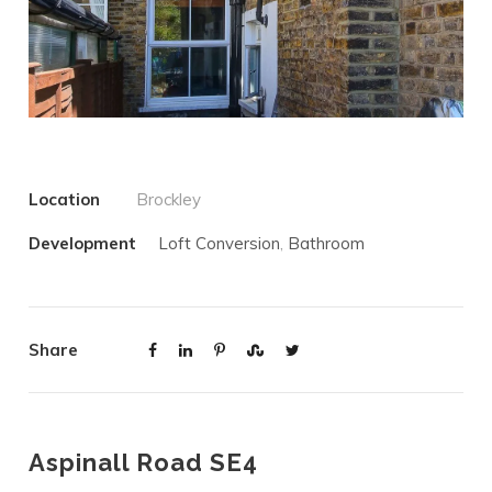
Location
Brockley
Development
Loft Conversion
,
Bathroom
Share
Aspinall Road SE4