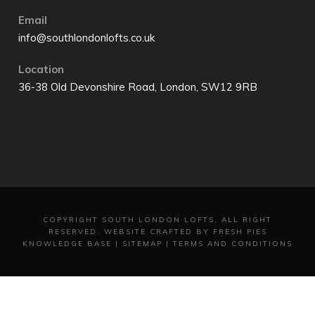
Email
info@southlondonlofts.co.uk
Location
36-38 Old Devonshire Road, London, SW12 9RB
COPYRIGHT
SOUTH LONDON LOFTS, ALL RIGHT
RESERVED.
WEBSITE CRAFTED BY FRESH PIES
KNOWLEDGE BASE
|
SITEMAP
|
TERMS AND CONDITIONS