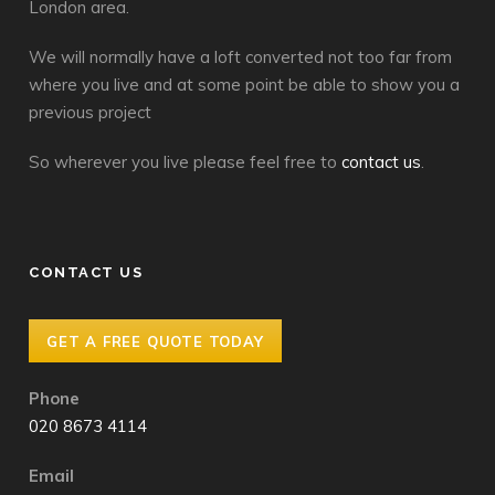
London area.
We will normally have a loft converted not too far from
where you live and at some point be able to show you a
previous project
So wherever you live please feel free to
contact us
.
CONTACT US
GET A FREE QUOTE TODAY
Phone
020 8673 4114
Email