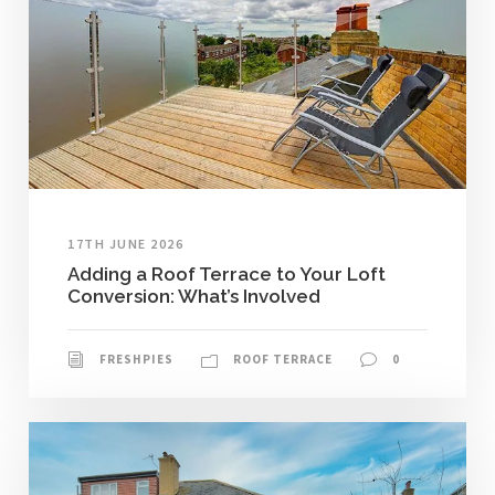
17TH JUNE 2026
Adding a Roof Terrace to Your Loft
Conversion: What’s Involved
FRESHPIES
ROOF TERRACE
0