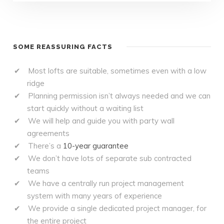
SOME REASSURING FACTS
Most lofts are suitable, sometimes even with a low
ridge
Planning permission isn’t always needed and we can
start quickly without a waiting list
We will help and guide you with party wall
agreements
There’s a
10-year guarantee
We don’t have lots of separate sub contracted
teams
We have a centrally run project management
system with many years of experience
We provide a single dedicated project manager, for
the entire project