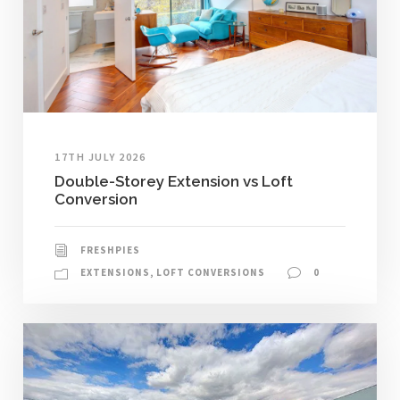
17TH JULY 2026
Double-Storey Extension vs Loft
Conversion
FRESHPIES
EXTENSIONS
,
LOFT CONVERSIONS
0