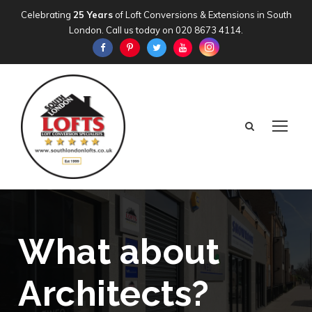
Celebrating
25 Years
of Loft Conversions & Extensions in South
London. Call us today on
020 8673 4114
.
What about
Architects?