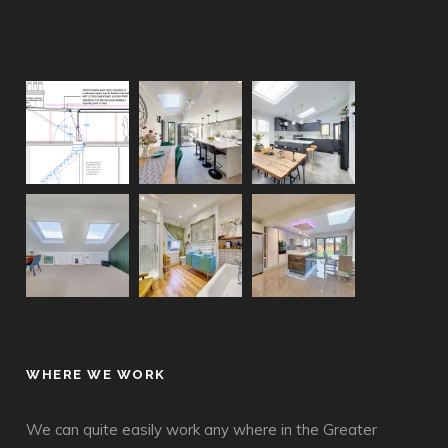
WHERE WE WORK
We can quite easily work any where in the Greater