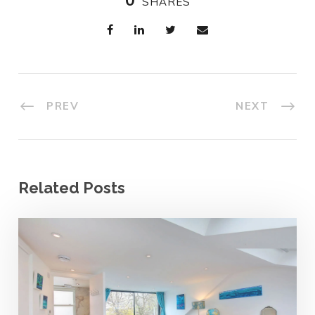
SHARES
PREV
NEXT
Related Posts