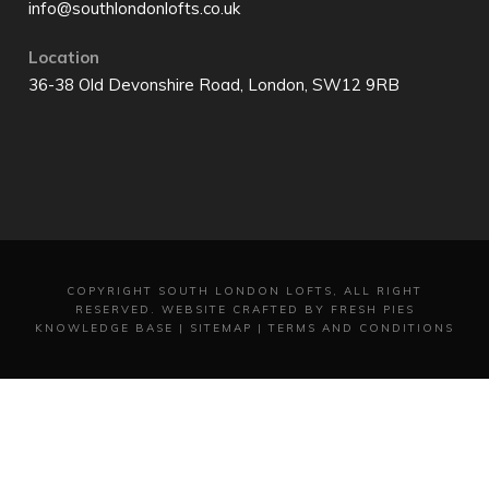
info@southlondonlofts.co.uk
Location
36-38 Old Devonshire Road, London, SW12 9RB
COPYRIGHT
SOUTH LONDON LOFTS, ALL RIGHT
RESERVED.
WEBSITE CRAFTED BY FRESH PIES
KNOWLEDGE BASE
|
SITEMAP
|
TERMS AND CONDITIONS