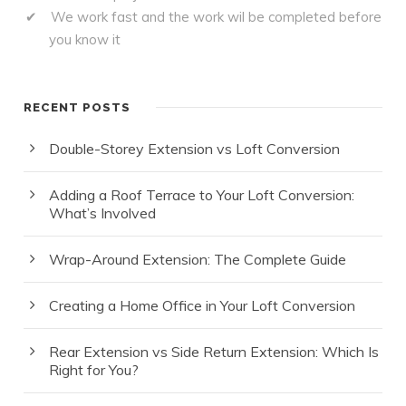
We work fast and the work wil be completed before
you know it
RECENT POSTS
Double-Storey Extension vs Loft Conversion
Adding a Roof Terrace to Your Loft Conversion:
What’s Involved
Wrap-Around Extension: The Complete Guide
Creating a Home Office in Your Loft Conversion
Rear Extension vs Side Return Extension: Which Is
Right for You?