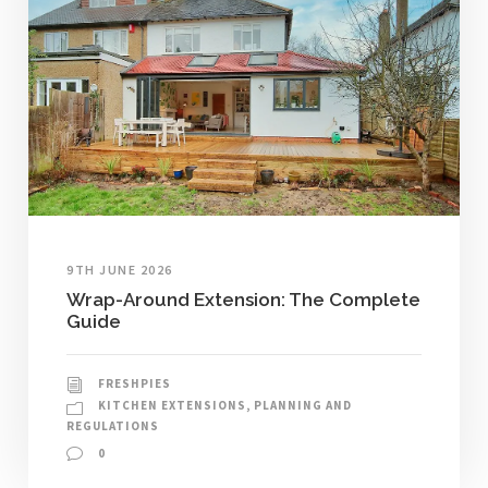
9TH JUNE 2026
Wrap-Around Extension: The Complete
Guide
FRESHPIES
KITCHEN EXTENSIONS
,
PLANNING AND
REGULATIONS
0