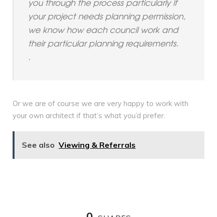
you through the process particularly if
your project needs planning permission,
we know how each council work and
their particular planning requirements.
.
Or we are of course we are very happy to work with
your own architect if that’s what you’d prefer.
See also
Viewing & Referrals
0