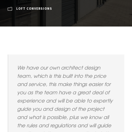
LOFT CONVERSIONS
We have our own architect design
team, which is this built into the price
and service, this make things easier for
you as the team have a great deal of
experience and will be able to expertly
guide you and design of the project
and what is possible, plus we know all
the rules and regulations and will guide