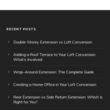
RECENT POSTS
Double-Storey Extension vs Loft Conversion
Adding a Roof Terrace to Your Loft Conversion:
What’s Involved
Wrap-Around Extension: The Complete Guide
Creating a Home Office in Your Loft Conversion
Rear Extension vs Side Return Extension: Which Is
Right for You?