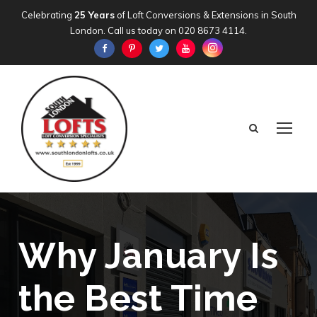
Celebrating
25 Years
of Loft Conversions & Extensions in South
London. Call us today on
020 8673 4114
.
Why January Is
the Best Time