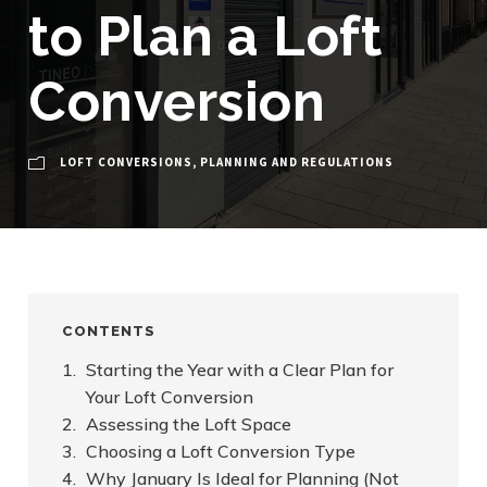
to Plan a Loft
Conversion
LOFT CONVERSIONS
,
PLANNING AND REGULATIONS
CONTENTS
Starting the Year with a Clear Plan for
Your Loft Conversion
Assessing the Loft Space
Choosing a Loft Conversion Type
Why January Is Ideal for Planning (Not