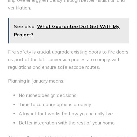
improve energy efficiency through better insulation and
ventilation.
See also
What Guarantee Do I Get With My
Project?
Fire safety is crucial; upgrade existing doors to fire doors
as part of the loft conversion process to comply with
regulations and ensure safe escape routes.
Planning in January means:
No rushed design decisions
Time to compare options properly
A layout that works for how you actually live
Better integration with the rest of your home