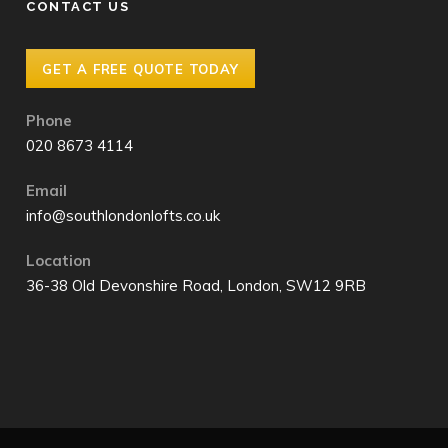
CONTACT US
GET A FREE QUOTE TODAY
Phone
020 8673 4114
Email
info@southlondonlofts.co.uk
Location
36-38 Old Devonshire Road, London, SW12 9RB