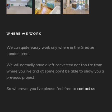
WHERE WE WORK
We can quite easily work any where in the Greater
London area.
We will normally have a loft converted not too far from
where you live and at some point be able to show you a
previous project
So wherever you live please feel free to
contact us
.