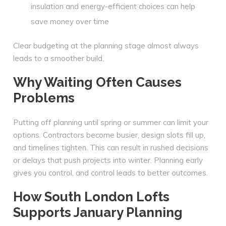
insulation and energy-efficient choices can help
save money over time
Clear budgeting at the planning stage almost always
leads to a smoother build.
Why Waiting Often Causes
Problems
Putting off planning until spring or summer can limit your
options. Contractors become busier, design slots fill up,
and timelines tighten. This can result in rushed decisions
or delays that push projects into winter. Planning early
gives you control, and control leads to better outcomes.
How South London Lofts
Supports January Planning