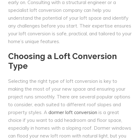
early on. Consulting with a structural engineer or a
specialist loft conversion company can help you
understand the potential of your loft space and identify
any challenges before you start. Their expertise ensures
your loft conversion is safe, practical, and tailored to your
home’s unique features.
Choosing a Loft Conversion
Type
Selecting the right type of loft conversion is key to
making the most of your new space and ensuring your
project runs smoothly. There are several popular options
to consider, each suited to different roof slopes and
property styles. A
dormer loft conversion
is a great
choice if you want to add headroom and floor space,
especially in homes with a sloping roof. Dormer windows
can flood your new loft room with natural light, but you