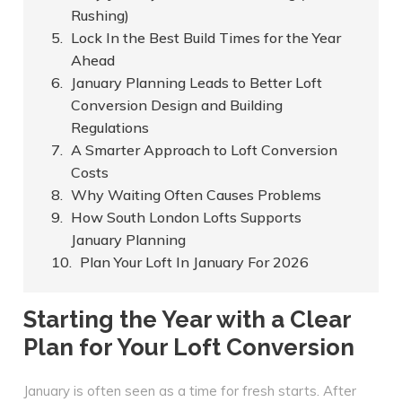
Rushing)
Lock In the Best Build Times for the Year
Ahead
January Planning Leads to Better Loft
Conversion Design and Building
Regulations
A Smarter Approach to Loft Conversion
Costs
Why Waiting Often Causes Problems
How South London Lofts Supports
January Planning
Plan Your Loft In January For 2026
Starting the Year with a Clear
Plan for Your Loft Conversion
January is often seen as a time for fresh starts. After