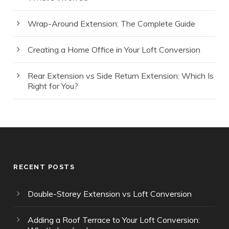
Wrap-Around Extension: The Complete Guide
Creating a Home Office in Your Loft Conversion
Rear Extension vs Side Return Extension: Which Is
Right for You?
RECENT POSTS
Double-Storey Extension vs Loft Conversion
Adding a Roof Terrace to Your Loft Conversion: