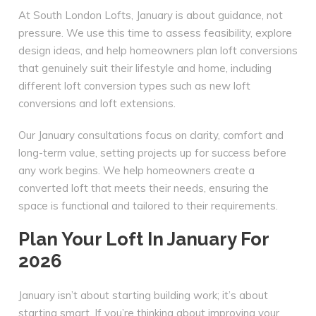
At South London Lofts, January is about guidance, not
pressure. We use this time to assess feasibility, explore
design ideas, and help homeowners plan loft conversions
that genuinely suit their lifestyle and home, including
different loft conversion types such as new loft
conversions and loft extensions.
Our January consultations focus on clarity, comfort and
long-term value, setting projects up for success before
any work begins. We help homeowners create a
converted loft that meets their needs, ensuring the
space is functional and tailored to their requirements.
Plan Your Loft In January For
2026
January isn’t about starting building work; it’s about
starting smart. If you’re thinking about improving your