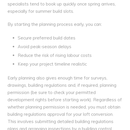
specialists tend to book up quickly once spring arrives,
especially for summer build slots.
By starting the planning process early, you can:
Secure preferred build dates
Avoid peak-season delays
Reduce the risk of rising labour costs
Keep your project timeline realistic
Early planning also gives enough time for surveys,
drawings, building regulations and, if required, planning
permission (be sure to check your permitted
development rights before starting work). Regardless of
whether planning permission is needed, you must obtain
building regulations approval for your loft conversion.
This involves submitting detailed building regulations
plans and arranging inspections by a building control