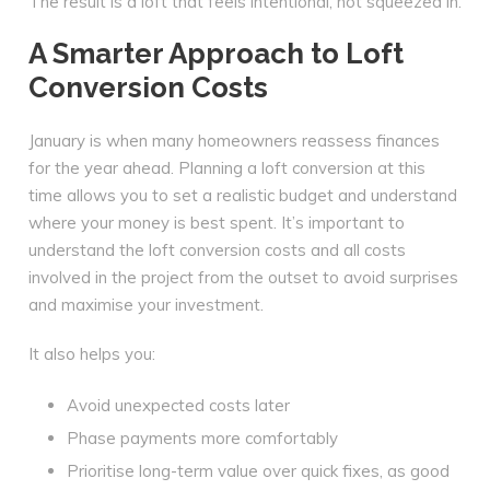
The result is a loft that feels intentional, not squeezed in.
A Smarter Approach to Loft
Conversion Costs
January is when many homeowners reassess finances
for the year ahead. Planning a loft conversion at this
time allows you to set a realistic budget and understand
where your money is best spent. It’s important to
understand the loft conversion costs and all costs
involved in the project from the outset to avoid surprises
and maximise your investment.
It also helps you:
Avoid unexpected costs later
Phase payments more comfortably
Prioritise long-term value over quick fixes, as good