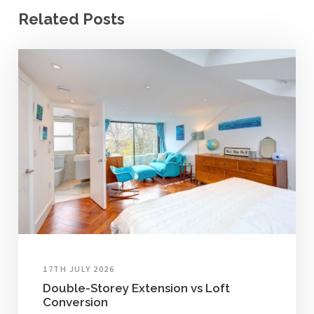
Related Posts
17TH JULY 2026
Double-Storey Extension vs Loft
Conversion