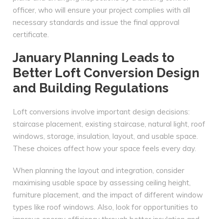
officer, who will ensure your project complies with all
necessary standards and issue the final approval
certificate.
January Planning Leads to
Better Loft Conversion Design
and Building Regulations
Loft conversions involve important design decisions:
staircase placement, existing staircase, natural light, roof
windows, storage, insulation, layout, and usable space.
These choices affect how your space feels every day.
When planning the layout and integration, consider
maximising usable space by assessing ceiling height,
furniture placement, and the impact of different window
types like roof windows. Also, look for opportunities to