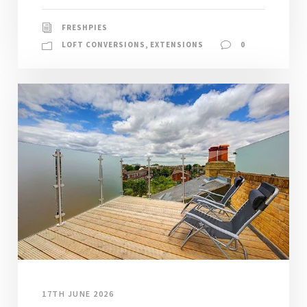
FRESHPIES
LOFT CONVERSIONS
,
EXTENSIONS
0
17TH JUNE 2026