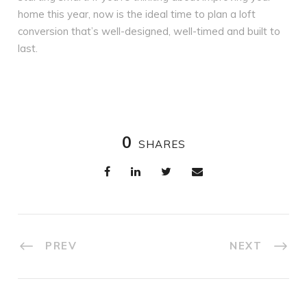
home this year, now is the ideal time to plan a loft
conversion that’s well-designed, well-timed and built to
last.
0
SHARES
PREV
NEXT