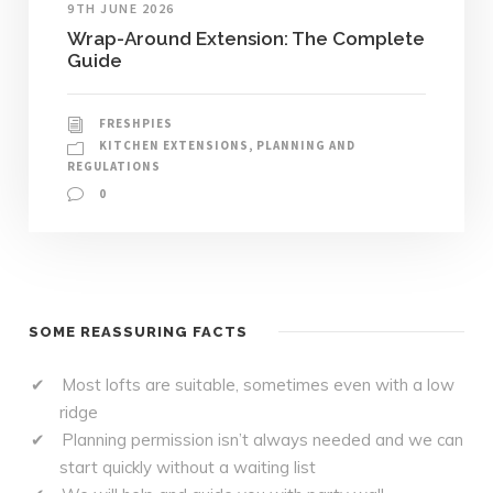
9TH JUNE 2026
Wrap-Around Extension: The Complete
Guide
FRESHPIES
KITCHEN EXTENSIONS
,
PLANNING AND
REGULATIONS
0
SOME REASSURING FACTS
Most lofts are suitable, sometimes even with a low
ridge
Planning permission isn’t always needed and we can
start quickly without a waiting list