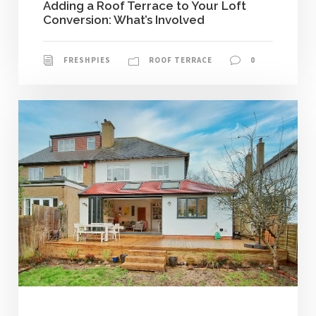
Adding a Roof Terrace to Your Loft
Conversion: What’s Involved
FRESHPIES
ROOF TERRACE
0