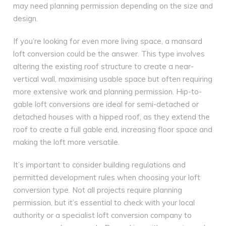
may need planning permission depending on the size and
design.
If you’re looking for even more living space, a mansard
loft conversion could be the answer. This type involves
altering the existing roof structure to create a near-
vertical wall, maximising usable space but often requiring
more extensive work and planning permission. Hip-to-
gable loft conversions are ideal for semi-detached or
detached houses with a hipped roof, as they extend the
roof to create a full gable end, increasing floor space and
making the loft more versatile.
It’s important to consider building regulations and
permitted development rules when choosing your loft
conversion type. Not all projects require planning
permission, but it’s essential to check with your local
authority or a specialist loft conversion company to