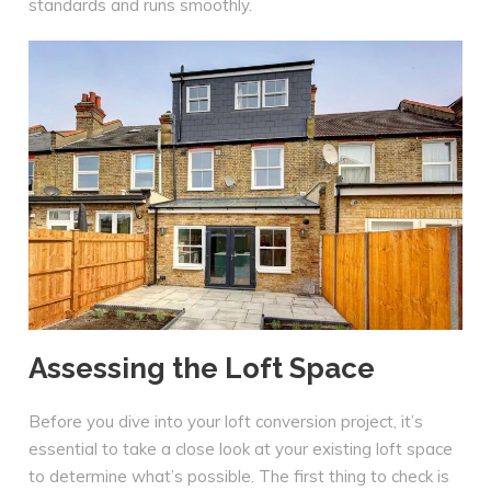
standards and runs smoothly.
Assessing the Loft Space
Before you dive into your loft conversion project, it’s
essential to take a close look at your existing loft space
to determine what’s possible. The first thing to check is