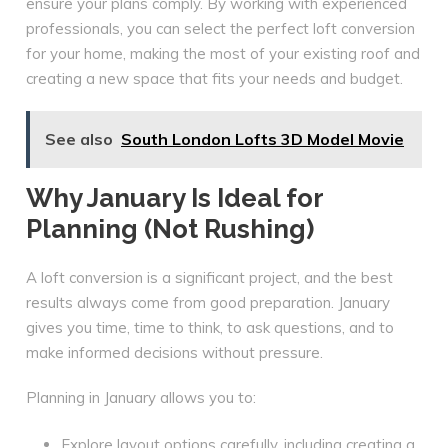
ensure your plans comply. By working with experienced
professionals, you can select the perfect loft conversion
for your home, making the most of your existing roof and
creating a new space that fits your needs and budget.
See also
South London Lofts 3D Model Movie
Why January Is Ideal for
Planning (Not Rushing)
A loft conversion is a significant project, and the best
results always come from good preparation. January
gives you time, time to think, to ask questions, and to
make informed decisions without pressure.
Planning in January allows you to:
Explore layout options carefully, including creating a