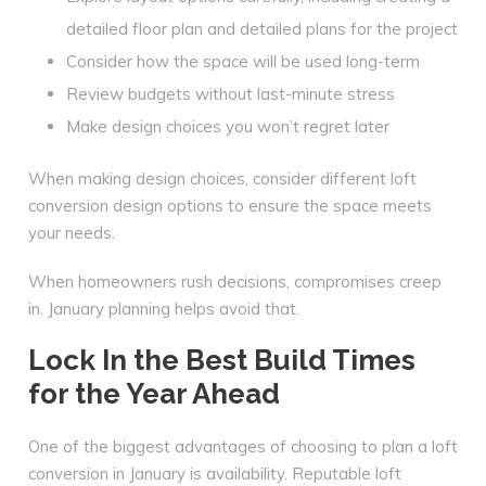
detailed floor plan and detailed plans for the project
Consider how the space will be used long-term
Review budgets without last-minute stress
Make design choices you won’t regret later
When making design choices, consider different loft
conversion design options to ensure the space meets
your needs.
When homeowners rush decisions, compromises creep
in. January planning helps avoid that.
Lock In the Best Build Times
for the Year Ahead
One of the biggest advantages of choosing to plan a loft
conversion in January is availability. Reputable loft