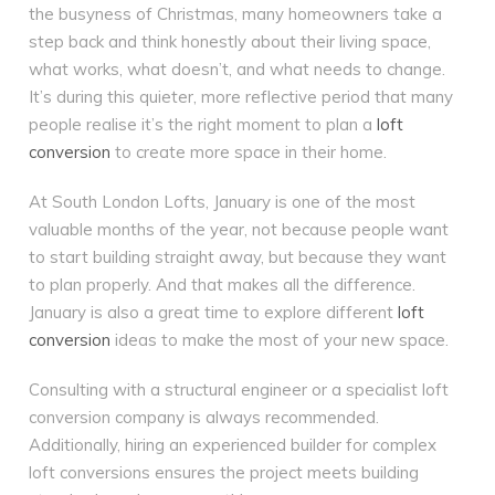
the busyness of Christmas, many homeowners take a
step back and think honestly about their living space,
what works, what doesn’t, and what needs to change.
It’s during this quieter, more reflective period that many
people realise it’s the right moment to plan a
loft
conversion
to create more space in their home.
At South London Lofts, January is one of the most
valuable months of the year, not because people want
to start building straight away, but because they want
to plan properly. And that makes all the difference.
January is also a great time to explore different
loft
conversion
ideas to make the most of your new space.
Consulting with a structural engineer or a specialist loft
conversion company is always recommended.
Additionally, hiring an experienced builder for complex
loft conversions ensures the project meets building