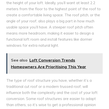
the height of your loft. Ideally, you’ll want at least 2.2
meters from the floor to the highest point of the roof to
create a comfortable living space. The roof pitch, or the
angle of your roof, also plays a big part in how much
usable space you’ll have. A steeper roof pitch often
means more headroom, making it easier to design a
functional loft room and install features like dormer
windows for extra natural light.
See also
Loft Conversion Trends
Homeowners Are Prioritising This Year
The type of roof structure you have, whether it’s a
traditional cut roof or a modern trussed roof, will
influence both the complexity and the cost of your loft
conversion. Some roof structures are easier to adapt
than others, so it’s wise to get a professional opinion