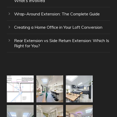
What’s Involved
Wrap-Around Extension: The Complete Guide
Creating a Home Office in Your Loft Conversion
Rear Extension vs Side Return Extension: Which Is
Right for You?