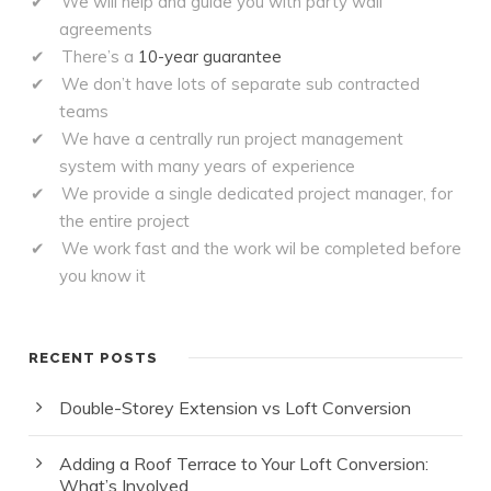
We will help and guide you with party wall
agreements
There’s a
10-year guarantee
We don’t have lots of separate sub contracted
teams
We have a centrally run project management
system with many years of experience
We provide a single dedicated project manager, for
the entire project
We work fast and the work wil be completed before
you know it
RECENT POSTS
Double-Storey Extension vs Loft Conversion
Adding a Roof Terrace to Your Loft Conversion:
What’s Involved