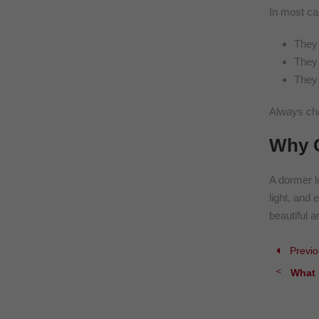
In most ca
They 
They 
They 
Always che
Why C
A dormer l
light, and 
beautiful a
Previo
What 