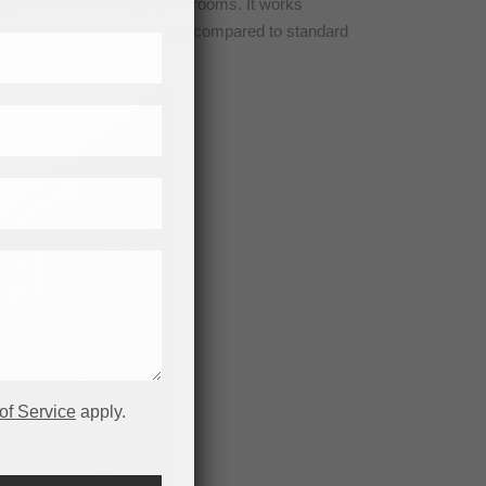
ur roof to create additional rooms. It works
ore headroom and usable space compared to standard
of Service
apply.