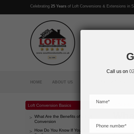
Celebrating
25 Years
of Loft Conversions & Extensions in S
G
Call us on
0
HOME
ABOUT US
LOFT CONVERSIONS
< All Topic
Loft Conversion Basics
What
What Are the Benefits of a Loft
Conversion
How Do You Know If Your Loft Can