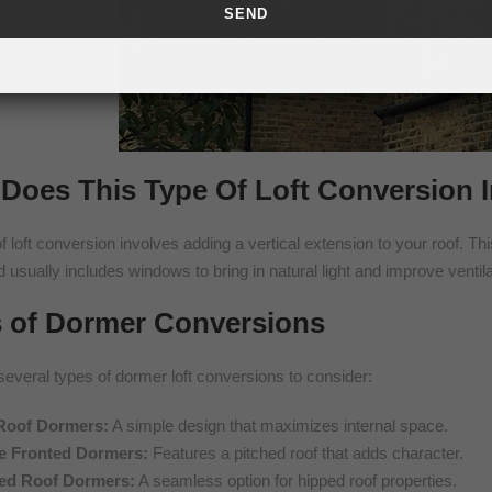
Does This Type Of Loft Conversion 
f loft conversion involves adding a vertical extension to your roof. Th
d usually includes windows to bring in natural light and improve ventila
 of Dormer Conversions
several types of dormer loft conversions to consider:
 Roof Dormers:
A simple design that maximizes internal space.
e Fronted Dormers:
Features a pitched roof that adds character.
ed Roof Dormers:
A seamless option for hipped roof properties.