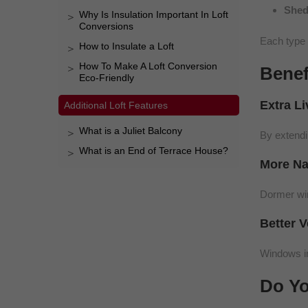
Shed
Why Is Insulation Important In Loft
Conversions
Each type 
How to Insulate a Loft
How To Make A Loft Conversion
Benef
Eco-Friendly
Extra L
Additional Loft Features
What is a Juliet Balcony
By extendi
What is an End of Terrace House?
More Na
Dormer wind
Better V
Windows in
Do Yo