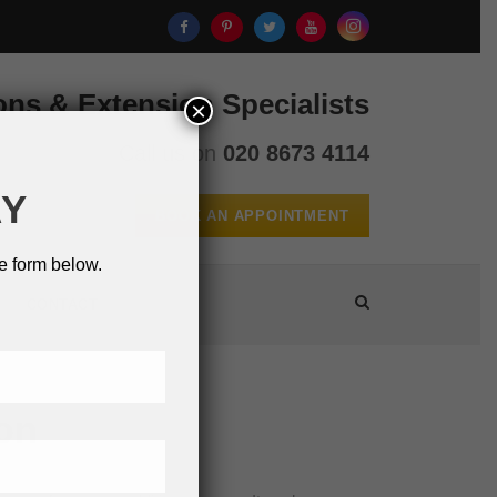
ons & Extension Specialists
×
Call us on
020 8673 4114
AY
BOOK AN APPOINTMENT
e form below.
CONTACT
on