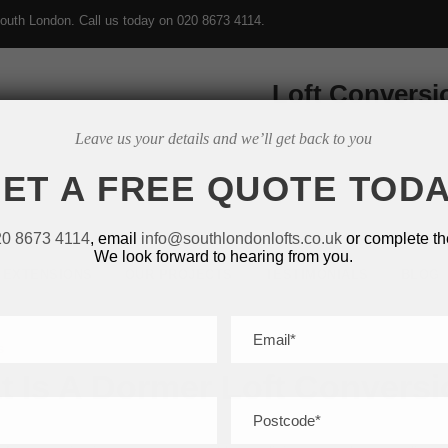
outh London. Call us today on
020 8673 4114
.
Loft Conversi
Leave us your details and we’ll get back to you
ET A FREE QUOTE TOD
20 8673 4114
, email
info@southlondonlofts.co.uk
or complete th
We look forward to hearing from you.
EXTENSIONS
OUR PROJECTS
TESTIMONIALS
BLOG
s
 Is A Dormer Loft Conversi