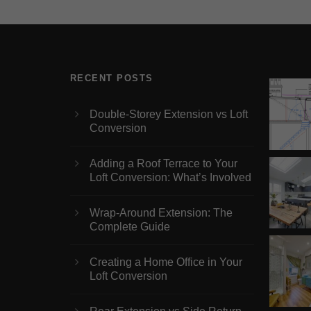
RECENT POSTS
Double-Storey Extension vs Loft
Conversion
Adding a Roof Terrace to Your
Loft Conversion: What’s Involved
Wrap-Around Extension: The
Complete Guide
Creating a Home Office in Your
Loft Conversion