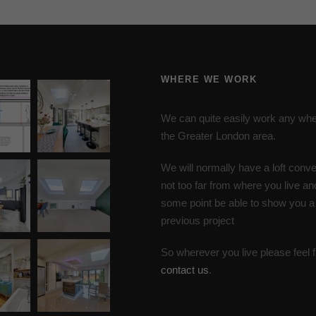
WHERE WE WORK
We can quite easily work any whe
the Greater London area.
We will normally have a loft conve
not too far from where you live an
some point be able to show you a
previous project
So wherever you live please feel f
contact us
.