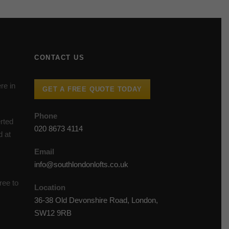
CONTACT US
re in
GET A FREE QUOTE TODAY
Phone
rted
020 8673 4114
d at
Email
info@southlondonlofts.co.uk
ree to
Location
36-38 Old Devonshire Road, London,
SW12 9RB