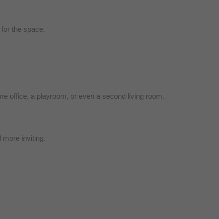
 for the space.
e office, a playroom, or even a second living room.
 more inviting.