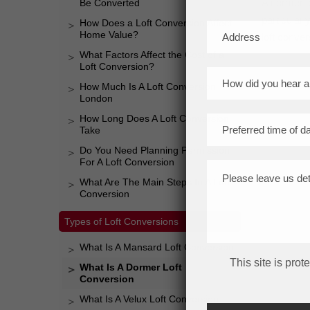
A dormer lo
Be Converted
particular
How Does a Loft Conversion Affect
Home Value?
loft conver
What Factors Affect the Cost of a
Loft Conversion?
How Much Is A Loft Conversion
London
How Long Does A Loft Conversion
Take
Do You Need Planning Permission
For A Loft Conversion
What Are The Main Steps In A Loft
Conversion
Types of Loft Conversions
What Is A Mansard Loft Conversion
This site is pr
What Is A Dormer Loft
Conversion
What Is A Velux Loft Conversion