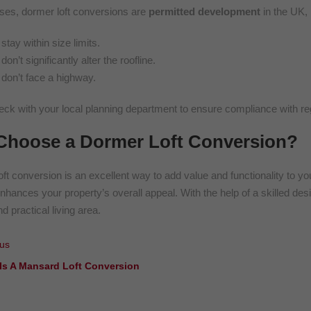
ses, dormer loft conversions are
permitted development
in the UK, 
stay within size limits.
don’t significantly alter the roofline.
don’t face a highway.
ck with your local planning department to ensure compliance with reg
hoose a Dormer Loft Conversion?
oft conversion is an excellent way to add value and functionality to 
enhances your property’s overall appeal. With the help of a skilled des
nd practical living area.
us
Is A Mansard Loft Conversion