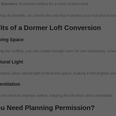
 Dormers:
A slanted roofline for a more modern look.
has its benefits, so choose the one that matches your roof and vision
its of a Dormer Loft Conversion
iving Space
ng the roofline, you can create enough room for new bedrooms, a hom
tural Light
ows allow natural light to flood the space, making it feel brighter and
entilation
 the dormer improve airflow, keeping the loft fresh and comfortable.
u Need Planning Permission?