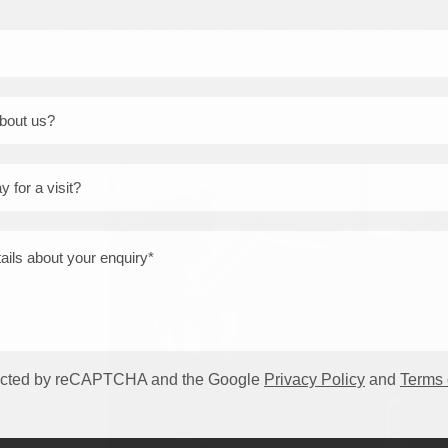
ft conversion is a great way to add extra living space by extending yo
ly well in older properties with steeply pitched roofs, as it offers m
sions.
otected by reCAPTCHA and the Google
Privacy Policy
and
Terms 