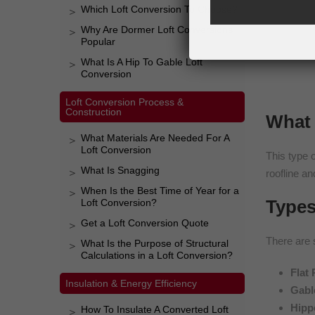
Which Loft Conversion To Choose?
Why Are Dormer Loft Conversions
Popular
What Is A Hip To Gable Loft
Conversion
Loft Conversion Process &
Construction
What 
What Materials Are Needed For A
Loft Conversion
This type o
What Is Snagging
roofline an
When Is the Best Time of Year for a
Types
Loft Conversion?
Get a Loft Conversion Quote
There are 
What Is the Purpose of Structural
Calculations in a Loft Conversion?
Flat
Insulation & Energy Efficiency
Gabl
Hipp
How To Insulate A Converted Loft