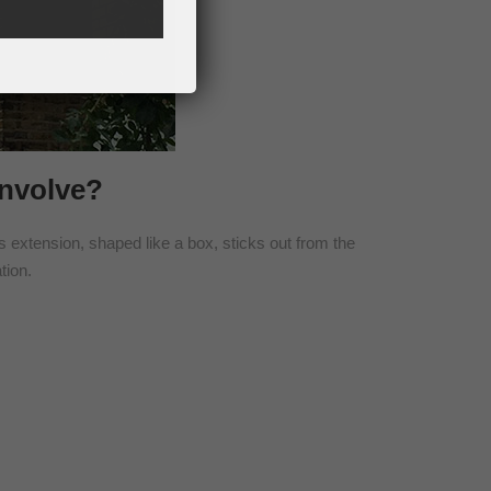
Involve?
is extension, shaped like a box, sticks out from the
tion.