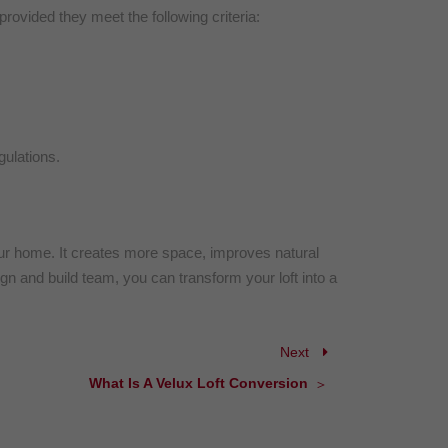
provided they meet the following criteria:
ulations.
your home. It creates more space, improves natural
ign and build team, you can transform your loft into a
Next
What Is A Velux Loft Conversion