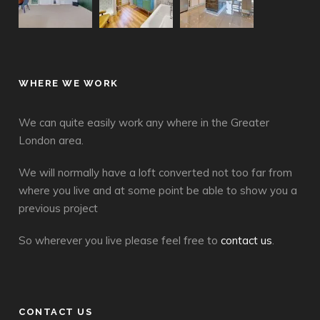
WHERE WE WORK
We can quite easily work any where in the Greater
London area.
We will normally have a loft converted not too far from
where you live and at some point be able to show you a
previous project
So wherever you live please feel free to
contact us
.
CONTACT US