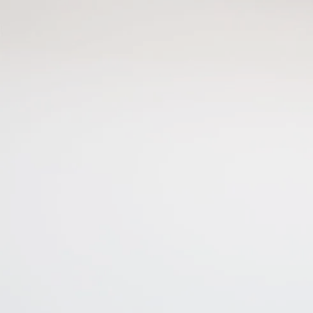
This site is protected by reCAPTCHA and the Google