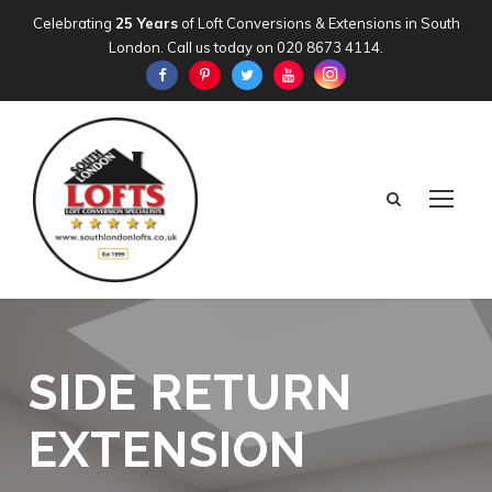
Celebrating
25 Years
of Loft Conversions & Extensions in South
London. Call us today on
020 8673 4114
.
SIDE RETURN
EXTENSION