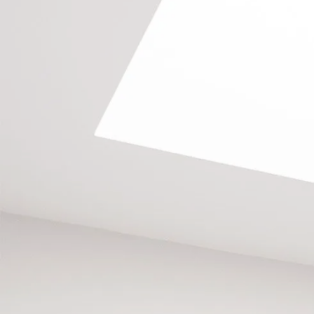
GET IN CONTACT
Call us on
020 8673 4114
, email
info@southlondonlofts.co.uk
or complete the form below.
We look forward to hearing from you.