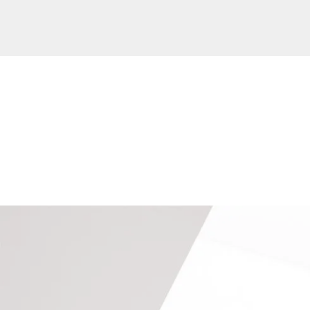
Our Extension Projects
Keep In Touch