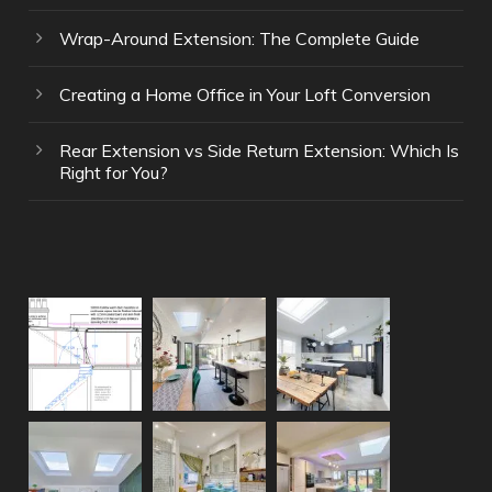
Wrap-Around Extension: The Complete Guide
Creating a Home Office in Your Loft Conversion
Rear Extension vs Side Return Extension: Which Is
Right for You?