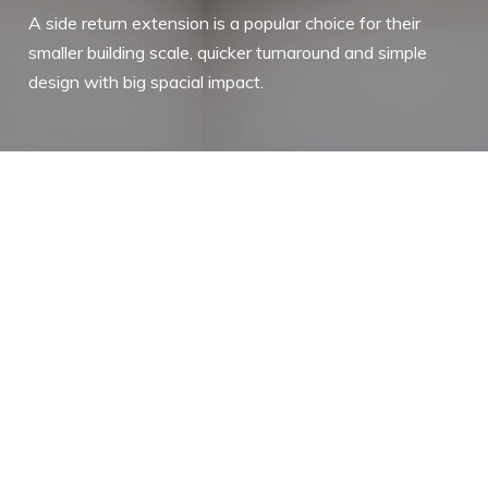
A side return extension is a popular choice for their
smaller building scale, quicker turnaround and simple
design with big spacial impact.
A side return extension adds extra
space by extending out into the side
alleyway of a garden, often available in
Victorian and other period properties.
Although typically a smaller type of
extension, a side return extension
creates a big impact on the home as it
uses primarily underutilised outdoor