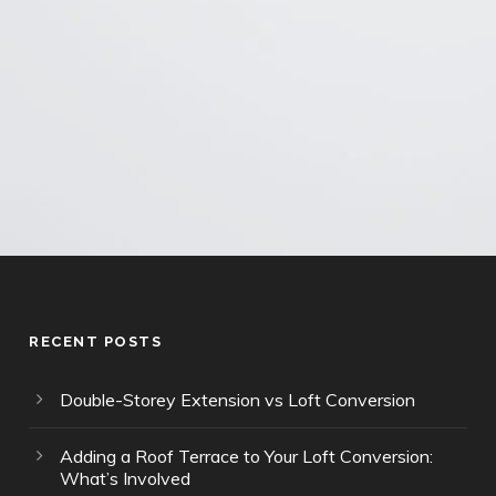
Privacy Policy
and
Terms of Service
apply.
RECENT POSTS
Double-Storey Extension vs Loft Conversion
Adding a Roof Terrace to Your Loft Conversion:
What’s Involved