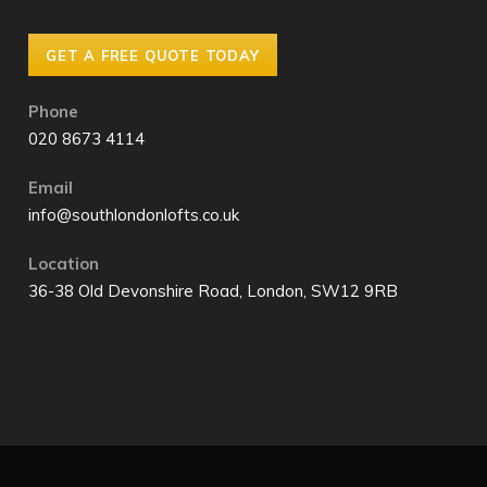
GET A FREE QUOTE TODAY
Phone
020 8673 4114
Email
info@southlondonlofts.co.uk
Location
36-38 Old Devonshire Road, London, SW12 9RB