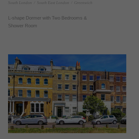
South London
/
South East London
/
Greenwich
L-shape Dormer with Two Bedrooms &
Shower Room