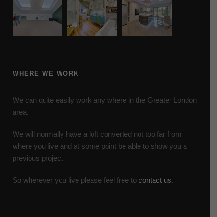
WHERE WE WORK
We can quite easily work any where in the Greater London
area.
We will normally have a loft converted not too far from
where you live and at some point be able to show you a
previous project
So wherever you live please feel free to
contact us
.