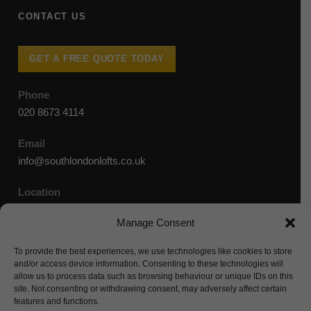
CONTACT US
GET A FREE QUOTE TODAY
Phone
020 8673 4114
Email
info@southlondonlofts.co.uk
Location
36-38 Old Devonshire Road, London, SW12 9RB
Manage Consent
To provide the best experiences, we use technologies like cookies to store
and/or access device information. Consenting to these technologies will
allow us to process data such as browsing behaviour or unique IDs on this
site. Not consenting or withdrawing consent, may adversely affect certain
features and functions.