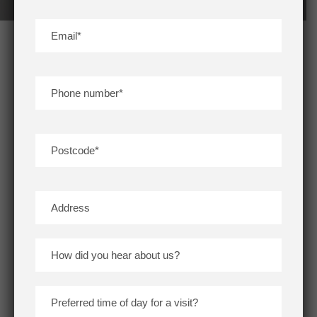
CROSSMEAD ROAD, GREENWICH SE9
Greenwich
/
South London
/
South East London