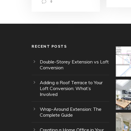
0
RECENT POSTS
Double-Storey Extension vs Loft
Conversion
Adding a Roof Terrace to Your
Loft Conversion: What’s
Involved
Wrap-Around Extension: The
Complete Guide
Creating a Home Office in Your