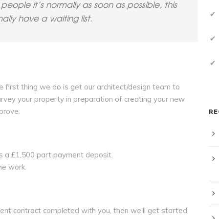
people it’s normally as soon as possible, this
ly have a waiting list.
e first thing we do is get our architect/design team to
urvey your property in preparation of creating your new
prove.
RE
e is a £1,500 part payment deposit.
the work.
ment contract completed with you, then we’ll get started