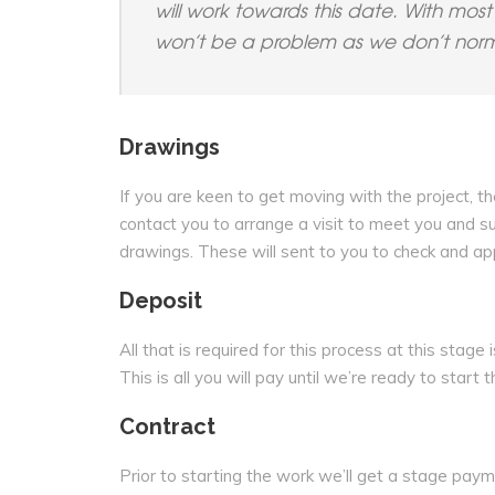
will work towards this date. With most 
won’t be a problem as we don’t normal
Drawings
If you are keen to get moving with the project, th
contact you to arrange a visit to meet you and s
drawings. These will sent to you to check and ap
Deposit
All that is required for this process at this stag
This is all you will pay until we’re ready to start 
Contract
Prior to starting the work we’ll get a stage pay