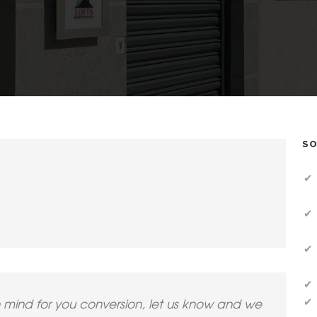
SO
n mind for you conversion, let us know and we