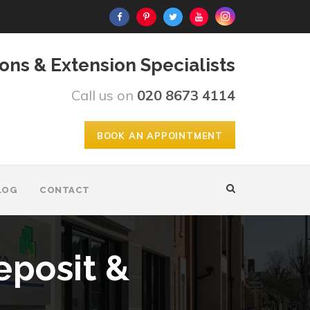
ons & Extension Specialists
Call us on
020 8673 4114
BOOK AN APPOINTMENT
LOG
CONTACT
eposit &