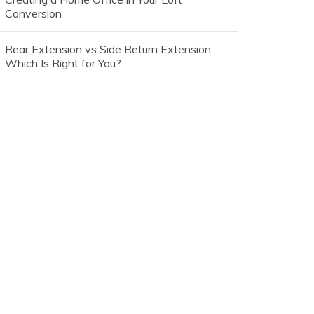
Conversion
Rear Extension vs Side Return Extension:
Which Is Right for You?