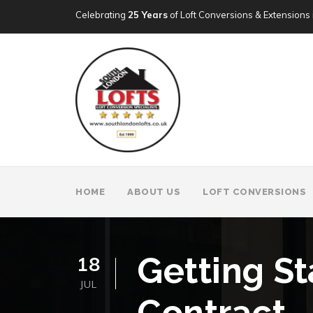
Celebrating
25 Years
of Loft Conversions & Extensions 
HOME
ABOUT US
LOFT CONVERSIONS
Getting St
18
JUL
Contract