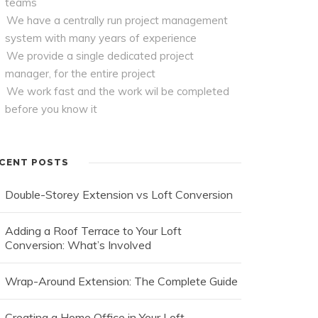
teams
We have a centrally run project management
system with many years of experience
We provide a single dedicated project
manager, for the entire project
We work fast and the work wil be completed
before you know it
CENT POSTS
Double-Storey Extension vs Loft Conversion
Adding a Roof Terrace to Your Loft
Conversion: What’s Involved
Wrap-Around Extension: The Complete Guide
Creating a Home Office in Your Loft