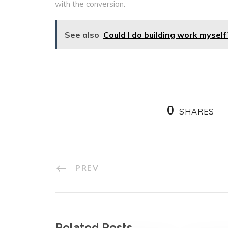
with the conversion.
See also
Could I do building work myself
0
SHARES
PREV
Related Posts