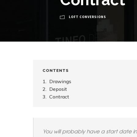
LOFT CONVERSIONS
CONTENTS
Drawings
Deposit
Contract
You will probably have a start date i