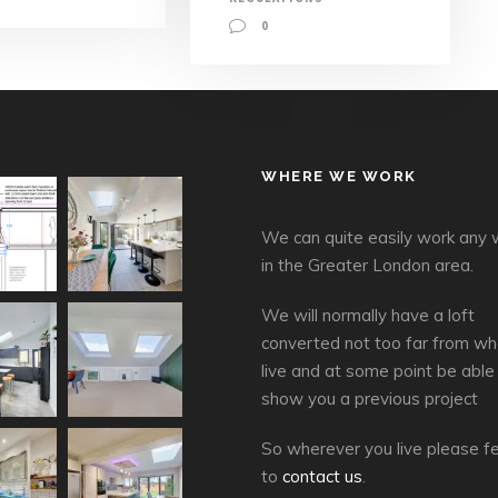
0
WHERE WE WORK
We can quite easily work any
in the Greater London area.
We will normally have a loft
converted not too far from wh
live and at some point be able
show you a previous project
So wherever you live please fe
to
contact us
.