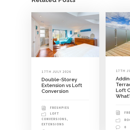
17TH J
17TH JULY 2026
Addin
Double-Storey
Terra
Extension vs Loft
Loft 
Conversion
What’
FRESHPIES
FR
LOFT
CONVERSIONS
,
RO
EXTENSIONS
0