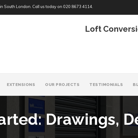
in South London. Call us today on
020 8673 4114
.
Loft Conversi
EXTENSIONS
OUR PROJECTS
TESTIMONIALS
B
arted: Drawings, D