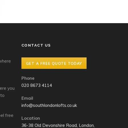
CONTACT US
 where
GET A FREE QUOTE TODAY
Phone
020 8673 4114
ere you
 to
Email
info@southlondonlofts.co.uk
el free
Location
36-38 Old Devonshire Road, London,