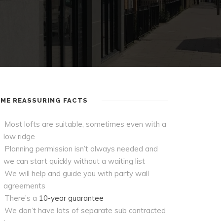
ME REASSURING FACTS
Most lofts are suitable, sometimes even with a
low ridge
Planning permission isn’t always needed and
we can start quickly without a waiting list
We will help and guide you with party wall
agreements
There’s a
10-year guarantee
We don’t have lots of separate sub contracted