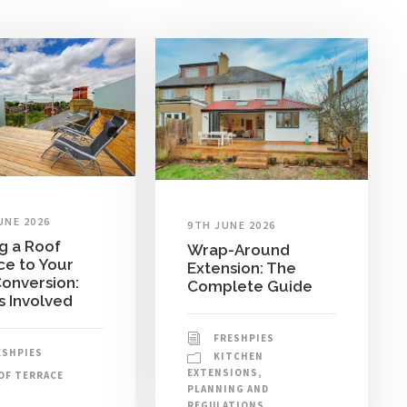
UNE 2026
9TH JUNE 2026
g a Roof
Wrap-Around
ce to Your
Extension: The
Conversion:
Complete Guide
s Involved
FRESHPIES
ESHPIES
KITCHEN
EXTENSIONS
,
OF TERRACE
PLANNING AND
REGULATIONS